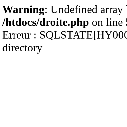
Warning
: Undefined array
/htdocs/droite.php
on line
Erreur : SQLSTATE[HY000] 
directory