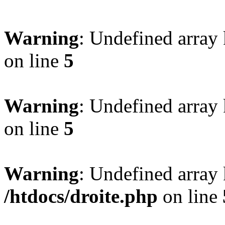
Warning
: Undefined array
on line
5
Warning
: Undefined array
on line
5
Warning
: Undefined array 
/htdocs/droite.php
on line