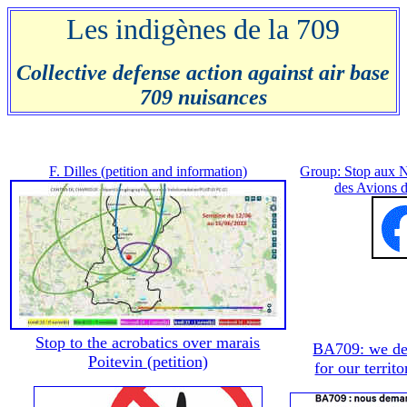
Les indigènes de la 709
Collective defense action against air base
709 nuisances
F. Dilles (petition and information)
Group: Stop aux 
des Avions 
Stop to the acrobatics over marais
BA709: we de
Poitevin (petition)
for our territo