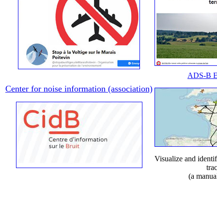
ADS-B E
Center for noise information (association)
Visualize and identif
tra
(a manua